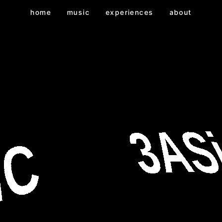
home
music
experiences
about