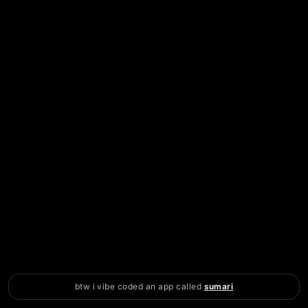
btw i vibe coded an app called
sumari